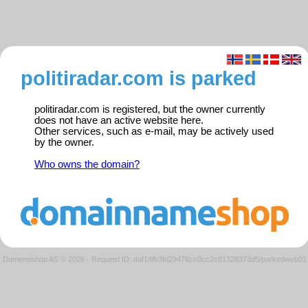
politiradar.com is parked
politiradar.com is registered, but the owner currently
does not have an active website here.
Other services, such as e-mail, may be actively used
by the owner.
Who owns the domain?
Domeneshop AS © 2026
·
Request ID: daf14fb3fd29476cc0cc2c81328373d5/parkedweb01